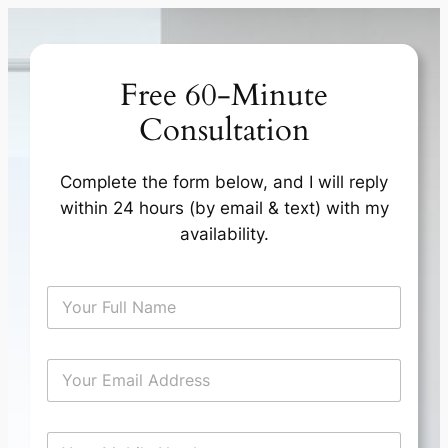
Skip
to
content
Free 60-Minute
Consultation
Complete the form below, and I will reply
within 24 hours (by email & text) with my
availability.
N
a
m
e
E
*
m
a
i
T
M
l
i