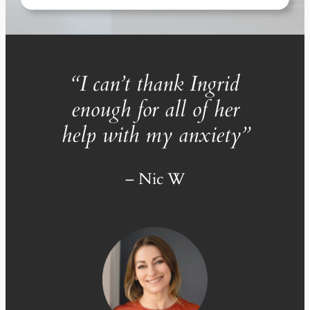
“
I can’t thank Ingrid
enough for all of her
help with my anxiety
”
– Nic W